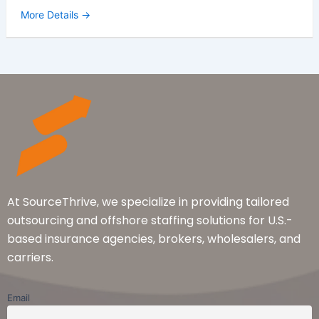
More Details
At SourceThrive, we specialize in providing tailored
outsourcing and offshore staffing solutions for U.S.-
based insurance agencies, brokers, wholesalers, and
carriers.
Email