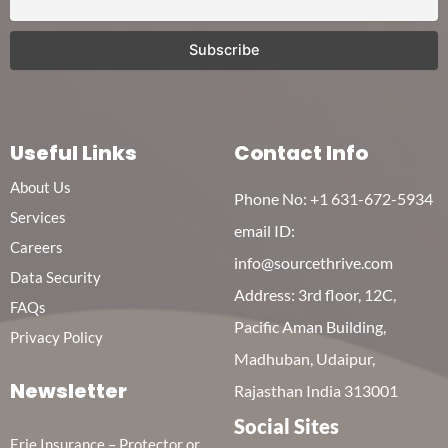
Useful Links
Contact Info
About Us
Phone No:
+1 631-672-5934
Services
email ID:
Careers
info@sourcethrive.com
Data Security
Address: 3rd floor, 12C,
FAQs
Pacific Aman Building,
Privacy Policy
Madhuban, Udaipur,
Newsletter
Rajasthan India 313001
Social Sites
Erie Insurance – Protector or