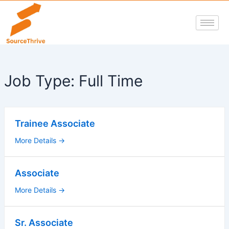
Skip
to
content
Job Type:
Full Time
Trainee Associate
More Details
Associate
More Details
Sr. Associate