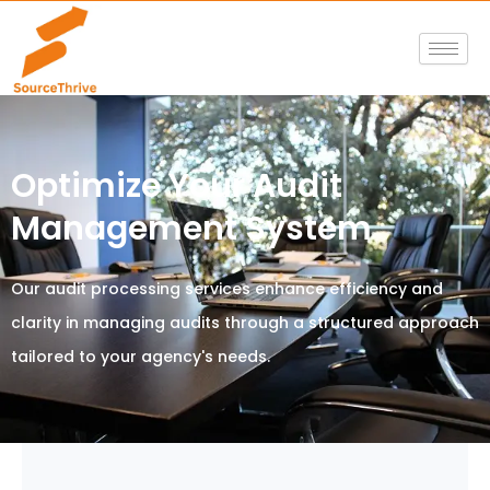
Skip
to
content
Optimize Your Audit
Management System
Our audit processing services enhance efficiency and
clarity in managing audits through a structured approach
tailored to your agency's needs.