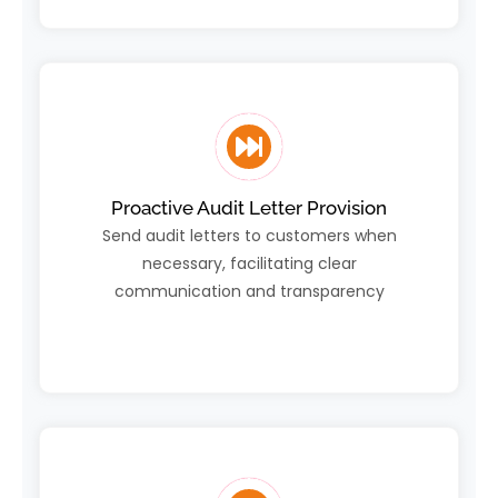
Proactive Audit Letter Provision
Send audit letters to customers when
necessary, facilitating clear
communication and transparency