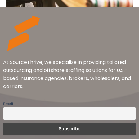
At SourceThrive, we specialize in providing tailored
outsourcing and offshore staffing solutions for U.S.-
based insurance agencies, brokers, wholesalers, and
carriers.
Email