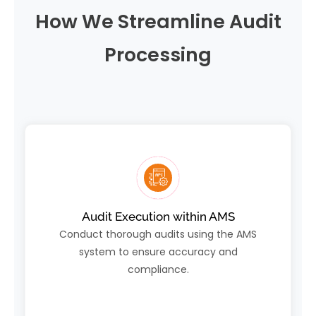
How We Streamline Audit
Processing
Audit Execution within AMS
Conduct thorough audits using the AMS
system to ensure accuracy and
compliance.