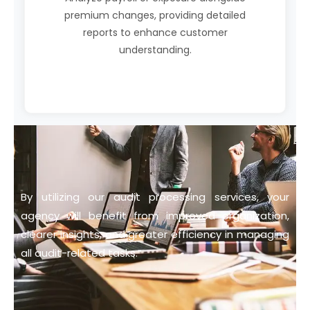
premium changes, providing detailed
reports to enhance customer
understanding.
By utilizing our audit processing services, your
agency will benefit from improved organization,
clearer insights, and greater efficiency in managing
all audit-related tasks.”