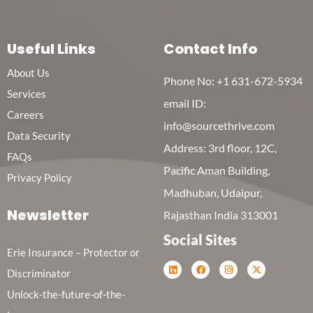
Useful Links
Contact Info
About Us
Phone No:
+1 631-672-5934
Services
email ID:
Careers
info@sourcethrive.com
Data Security
Address: 3rd floor, 12C,
FAQs
Pacific Aman Building,
Privacy Policy
Madhuban, Udaipur,
Newsletter
Rajasthan India 313001
Social Sites
Erie Insurance – Protector or
L
F
I
X
Discriminator
i
a
n
-
n
c
s
t
k
e
t
w
Unlock-the-future-of-the-
e
b
a
i
d
o
g
t