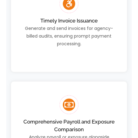
Timely Invoice Issuance
Generate and send invoices for agency-
billed audits, ensuring prompt payment
processing.
Comprehensive Payroll and Exposure
Comparison
Analyze payroll or exposure alongside