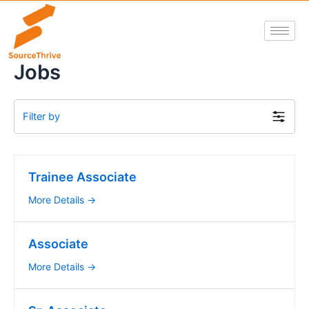
Skip
to
content
Jobs
Filter by
Trainee Associate
More Details
Associate
More Details