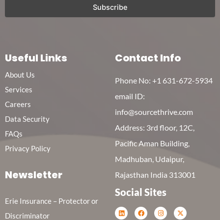
Useful Links
Contact Info
About Us
Phone No:
+1 631-672-5934
Services
email ID:
Careers
info@sourcethrive.com
Data Security
Address: 3rd floor, 12C,
FAQs
Pacific Aman Building,
Privacy Policy
Madhuban, Udaipur,
Newsletter
Rajasthan India 313001
Social Sites
Erie Insurance – Protector or
L
F
I
X
Discriminator
i
a
n
-