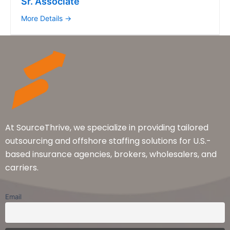
Sr. Associate
More Details
At SourceThrive, we specialize in providing tailored
outsourcing and offshore staffing solutions for U.S.-
based insurance agencies, brokers, wholesalers, and
carriers.
Email